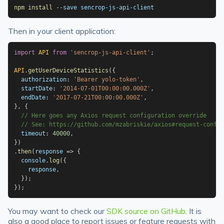
npm
install
 --save sencrop-js-api-client
Then in your client application:
import
API
from
'sencrop-js-api-client'
;
API
.
getUserDeviceStatistics
(
{
  authorization
:
'Bearer yolo-token'
,
  startDate
:
'2014-07-01T00:00:00.000Z'
,
  endDate
:
'2017-07-21T00:00:00.000Z'
,
}
,
{
// Here goes any Axios request configuration override
// See: https://github.com/mzabriskie/axios#request-config
  timeout
:
40000
,
}
)
.
then
(
response
=>
{
  console
.
log
(
{
    response
,
}
)
;
}
)
;
You may want to check our
SDK source on GitHub
. It is
also a good place to report issues or feature requests with