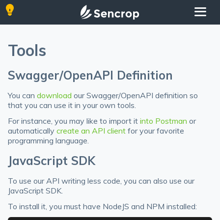
Tools
Swagger/OpenAPI Definition
You can
download
our Swagger/OpenAPI definition so
that you can use it in your own tools.
For instance, you may like to import it
into Postman
or
automatically
create an API client
for your favorite
programming language.
JavaScript SDK
To use our API writing less code, you can also use our
JavaScript SDK.
To install it, you must have NodeJS and NPM installed: