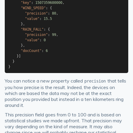
"key"
:
1507359600000
,
"WIND_SPEED"
:
{
"precision"
:
80
,
"value"
:
15.5
}
,
"RAIN_FALL"
:
{
"precision"
:
99
,
"value"
:
0
}
,
"docCount"
:
6
}
]
}
}
You can notice a new property called
that tells
precision
you how precise is the result. Indeed, the devices on
which are based the data may not be at the exact
position you provided but instead in a ten kilometers ring
around it.
This precision field goes from 0 to 100 and is based on
statistical studies we made upfront. That precision may
vary depending on the kind of measure. It may also
change since we will probably reshape our statistical