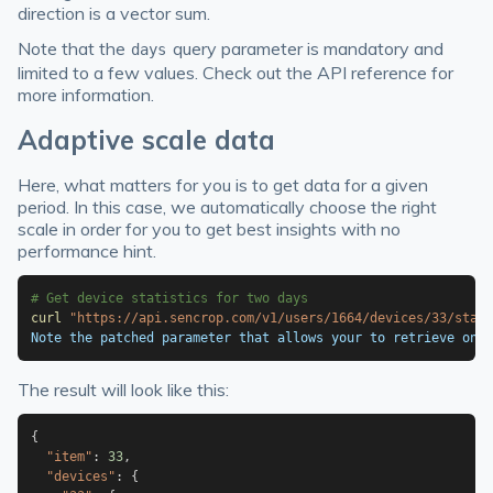
direction is a vector sum.
Note that the
query parameter is mandatory and
days
limited to a few values. Check out the API reference for
more information.
Adaptive scale data
Here, what matters for you is to get data for a given
period. In this case, we automatically choose the right
scale in order for you to get best insights with no
performance hint.
# Get device statistics for two days
curl
"https://api.sencrop.com/v1/users/1664/devices/33/stat
Note the patched parameter that allows your to retrieve only
The result will look like this:
{
"item"
:
33
,
"devices"
:
{