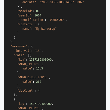
"endDate"
:
"2038-01-19T03:14:07.000Z"
}
]
,
"modelId"
:
8
,
"userId"
:
1664
,
"identification"
:
"WC666999"
,
"contents"
:
{
"name"
:
"My Windcrop"
}
}
}
,
"measures"
:
{
"interval"
:
"1h"
,
"data"
:
[
{
"key"
:
1507186800000
,
"WIND_SPEED"
:
{
"value"
:
15.5
}
,
"WIND_DIRECTION"
:
{
"value"
:
262
}
,
"docCount"
:
4
}
,
{
"key"
:
1507190400000
,
"WIND_SPEED"
:
{