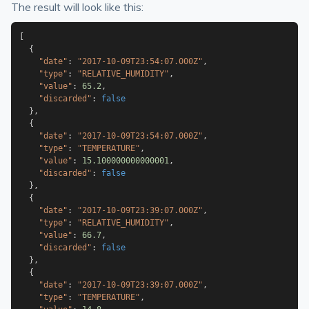
The result will look like this:
[
{
"date"
:
"2017-10-09T23:54:07.000Z"
,
"type"
:
"RELATIVE_HUMIDITY"
,
"value"
:
65.2
,
"discarded"
:
false
}
,
{
"date"
:
"2017-10-09T23:54:07.000Z"
,
"type"
:
"TEMPERATURE"
,
"value"
:
15.100000000000001
,
"discarded"
:
false
}
,
{
"date"
:
"2017-10-09T23:39:07.000Z"
,
"type"
:
"RELATIVE_HUMIDITY"
,
"value"
:
66.7
,
"discarded"
:
false
}
,
{
"date"
:
"2017-10-09T23:39:07.000Z"
,
"type"
:
"TEMPERATURE"
,