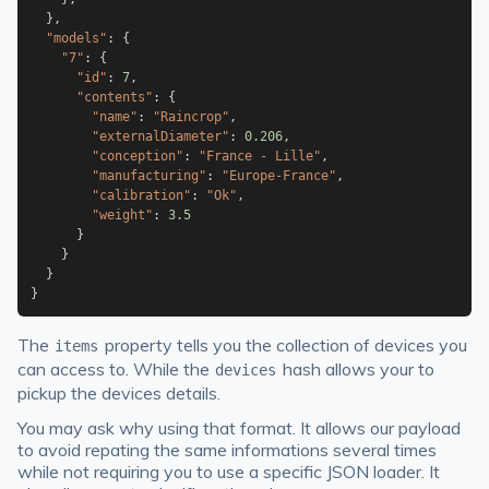
}
,
"models"
:
{
"7"
:
{
"id"
:
7
,
"contents"
:
{
"name"
:
"Raincrop"
,
"externalDiameter"
:
0.206
,
"conception"
:
"France - Lille"
,
"manufacturing"
:
"Europe-France"
,
"calibration"
:
"Ok"
,
"weight"
:
3.5
}
}
}
}
The
property tells you the collection of devices you
items
can access to. While the
hash allows your to
devices
pickup the devices details.
You may ask why using that format. It allows our payload
to avoid repating the same informations several times
while not requiring you to use a specific JSON loader. It