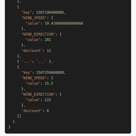
}
,
{
"key"
:
1507190400000
,
"WIND_SPEED"
:
{
"value"
:
19.416666666666668
}
,
"WIND_DIRECTION"
:
{
"value"
:
281
}
,
"docCount"
:
12
}
,
{
'...'
:
'...'
}
,
{
"key"
:
1507359600000
,
"WIND_SPEED"
:
{
"value"
:
15.5
}
,
"WIND_DIRECTION"
:
{
"value"
:
222
}
,
"docCount"
:
6
}
]
}
}