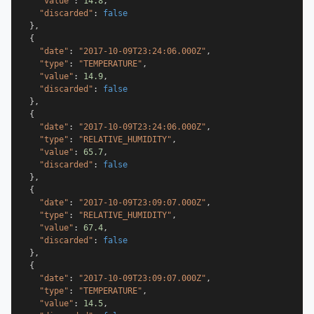
"value"
:
14.8
,
"discarded"
:
false
}
,
{
"date"
:
"2017-10-09T23:24:06.000Z"
,
"type"
:
"TEMPERATURE"
,
"value"
:
14.9
,
"discarded"
:
false
}
,
{
"date"
:
"2017-10-09T23:24:06.000Z"
,
"type"
:
"RELATIVE_HUMIDITY"
,
"value"
:
65.7
,
"discarded"
:
false
}
,
{
"date"
:
"2017-10-09T23:09:07.000Z"
,
"type"
:
"RELATIVE_HUMIDITY"
,
"value"
:
67.4
,
"discarded"
:
false
}
,
{
"date"
:
"2017-10-09T23:09:07.000Z"
,
"type"
:
"TEMPERATURE"
,
"value"
:
14.5
,