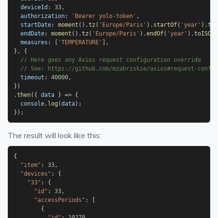
  deviceId
:
33
,
  authorization
:
'Bearer yolo-token'
,
  startDate
:
moment
(
)
.
tz
(
'Europe/Paris'
)
.
startOf
(
'year'
)
.
toI
  endDate
:
moment
(
)
.
tz
(
'Europe/Paris'
)
.
endOf
(
'year'
)
.
toISOSt
  measures
:
[
'TEMPERATURE'
]
,
}
,
{
// Here goes any Axios request configuration override
// See: https://github.com/mzabriskie/axios#request-config
  timeout
:
40000
,
}
)
.
then
(
{
 data 
}
=>
{
  console
.
log
(
data
)
;
}
)
;
The result will look like this:
{
"item"
:
33
,
"devices"
:
{
"33"
:
{
"id"
:
33
,
"accessPeriods"
:
[
{
"id"
:
10279
,