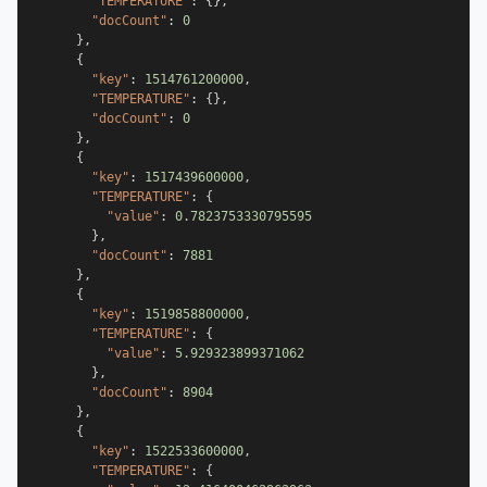
"TEMPERATURE"
:
{
}
,
"docCount"
:
0
}
,
{
"key"
:
1514761200000
,
"TEMPERATURE"
:
{
}
,
"docCount"
:
0
}
,
{
"key"
:
1517439600000
,
"TEMPERATURE"
:
{
"value"
:
0.7823753330795595
}
,
"docCount"
:
7881
}
,
{
"key"
:
1519858800000
,
"TEMPERATURE"
:
{
"value"
:
5.929323899371062
}
,
"docCount"
:
8904
}
,
{
"key"
:
1522533600000
,
"TEMPERATURE"
:
{