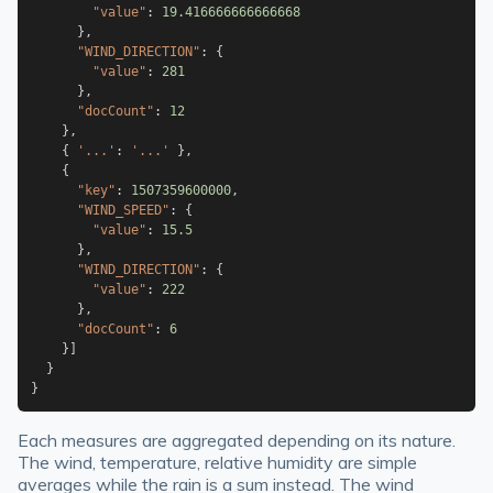
"value"
:
19.416666666666668
}
,
"WIND_DIRECTION"
:
{
"value"
:
281
}
,
"docCount"
:
12
}
,
{
'...'
:
'...'
}
,
{
"key"
:
1507359600000
,
"WIND_SPEED"
:
{
"value"
:
15.5
}
,
"WIND_DIRECTION"
:
{
"value"
:
222
}
,
"docCount"
:
6
}
]
}
}
Each measures are aggregated depending on its nature.
The wind, temperature, relative humidity are simple
averages while the rain is a sum instead. The wind