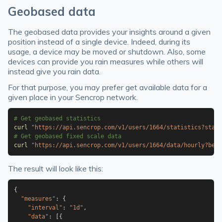
Geobased data
The geobased data provides your insights around a given
position instead of a single device. Indeed, during its
usage, a device may be moved or shutdown. Also, some
devices can provide you rain measures while others will
instead give you rain data.
For that purpose, you may prefer get available data for a
given place in your Sencrop network.
# Get geobased statistics
curl
"https://api.sencrop.com/v1/users/1664/statistics?start
# Get geobased fixed scale data
curl
"https://api.sencrop.com/v1/users/1664/data/hourly?befo
The result will look like this:
{
"measures"
:
{
"interval"
:
"1d"
,
"data"
:
[
{