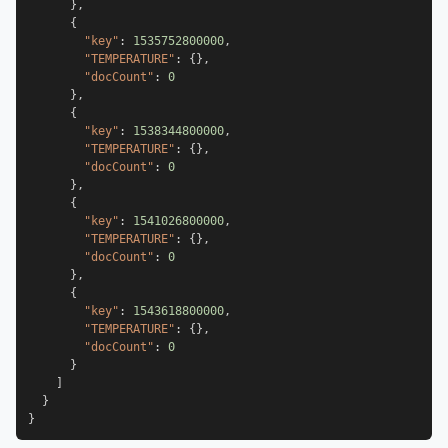
}
,
{
"key"
:
1535752800000
,
"TEMPERATURE"
:
{
}
,
"docCount"
:
0
}
,
{
"key"
:
1538344800000
,
"TEMPERATURE"
:
{
}
,
"docCount"
:
0
}
,
{
"key"
:
1541026800000
,
"TEMPERATURE"
:
{
}
,
"docCount"
:
0
}
,
{
"key"
:
1543618800000
,
"TEMPERATURE"
:
{
}
,
"docCount"
:
0
}
]
}
}