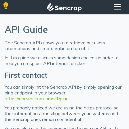
API Guide
The Sencrop API allows you to retrieve our users
informations and create value on top of it.
In this guide we discuss some design choices in order to
help you grasp our API internals quicker.
First contact
You can simply hit the Sencrop API by simply opening our
ping endpoint in your browser:
https://api.sencrop.com/v1/ping
You probably noticed we are using the https protocol so
that informations transiting between your systems and
the Sencrop ones remain confidential.
You can also use the command line to ping our API with