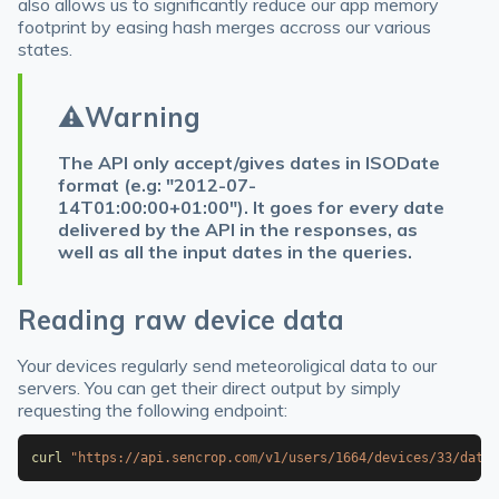
also allows us to significantly reduce our app memory
footprint by easing hash merges accross our various
states.
⚠️
Warning
The API only accept/gives dates in ISODate
format (e.g: "2012-07-
14T01:00:00+01:00"). It goes for every date
delivered by the API in the responses, as
well as all the input dates in the queries.
Reading raw device data
Your devices regularly send meteoroligical data to our
servers. You can get their direct output by simply
requesting the following endpoint:
curl
"https://api.sencrop.com/v1/users/1664/devices/33/data/