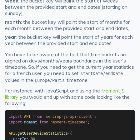
week
: the bucket key will point the start of weeks
between the provided start and end dates (starting on
sunday),
month
: the bucket key will point the start of months for
each month between the provided start and end dates,
year
: the bucket key will point the start of years for each
year between the provided start and end dates.
You have to be aware of the fact that time buckets are
aligned on days/months/years boundaries in the user's
timezone. So, if you need to get the current year statistics
for a french user, you need to set
/
startDate
endDate
values in the
timezone.
Europe/Paris
For instance, with JavaScript and using the
MomentJS
library
you would end up with some code looking like the
following:
import
API
from
'sencrop-js-api-client'
;
import
 moment 
from
'moment-timezone'
;
API
.
getUserDeviceStatistics
(
{
  userId
:
86
,