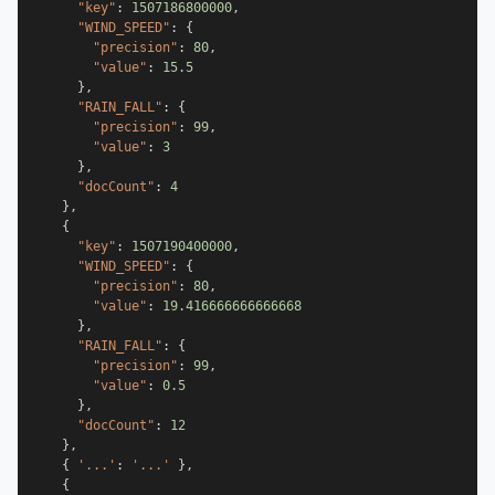
"key"
:
1507186800000
,
"WIND_SPEED"
:
{
"precision"
:
80
,
"value"
:
15.5
}
,
"RAIN_FALL"
:
{
"precision"
:
99
,
"value"
:
3
}
,
"docCount"
:
4
}
,
{
"key"
:
1507190400000
,
"WIND_SPEED"
:
{
"precision"
:
80
,
"value"
:
19.416666666666668
}
,
"RAIN_FALL"
:
{
"precision"
:
99
,
"value"
:
0.5
}
,
"docCount"
:
12
}
,
{
'...'
:
'...'
}
,
{