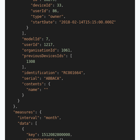
"deviceId"
:
33
,
"userId"
:
86
,
"type"
:
"owner"
,
"startDate"
:
"2018-02-14T15:15:00.000Z"
}
]
,
"modelId"
:
7
,
"userId"
:
1217
,
"organisationId"
:
1061
,
"previousDevicesIds"
:
[
1308
]
,
"identification"
:
"RC001664"
,
"serial"
:
"ABBACA"
,
"contents"
:
{
"name"
:
""
}
}
}
,
"measures"
:
{
"interval"
:
"month"
,
"data"
:
[
{
"key"
:
1512082800000
,