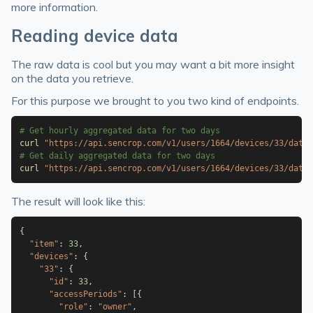
more information.
Reading device data
The raw data is cool but you may want a bit more insight
on the data you retrieve.
For this purpose we brought to you two kind of endpoints.
# Get hourly aggregated data for two days
curl
"https://api.sencrop.com/v1/users/1664/devices/33/data/
# Get daily aggregated data for two days
curl
"https://api.sencrop.com/v1/users/1664/devices/33/data/
The result will look like this:
{
"item"
:
33
,
"devices"
:
{
"33"
:
{
"id"
:
33
,
"accessPeriods"
:
[
{
"role"
:
"owner"
,