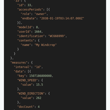
"33"
:
{
"id"
:
33
,
"accessPeriods"
:
[
{
"role"
:
"owner"
,
"endDate"
:
"2038-01-19T03:14:07.000Z"
}
]
,
"modelId"
:
8
,
"userId"
:
1664
,
"identification"
:
"WC666999"
,
"contents"
:
{
"name"
:
"My Windcrop"
}
}
}
,
"measures"
:
{
"interval"
:
"1d"
,
"data"
:
[
{
"key"
:
1507186800000
,
"WIND_SPEED"
:
{
"value"
:
15.5
}
,
"WIND_DIRECTION"
:
{
"value"
:
262
}
,
"docCount"
:
4