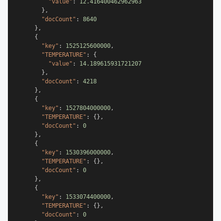
"value"
:
12.416400462962963
}
,
"docCount"
:
8640
}
,
{
"key"
:
1525125600000
,
"TEMPERATURE"
:
{
"value"
:
14.189615931721207
}
,
"docCount"
:
4218
}
,
{
"key"
:
1527804000000
,
"TEMPERATURE"
:
{
}
,
"docCount"
:
0
}
,
{
"key"
:
1530396000000
,
"TEMPERATURE"
:
{
}
,
"docCount"
:
0
}
,
{
"key"
:
1533074400000
,
"TEMPERATURE"
:
{
}
,
"docCount"
:
0