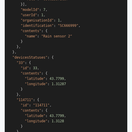
}
]
,
"modelId"
:
7
,
"userId"
:
1
,
"organisationId"
:
1
,
"identification"
:
"SC666999"
,
"contents"
:
{
"name"
:
"Rain sensor 2"
}
}
,
}
,
"devicesStatuses"
:
{
"33"
:
{
"id"
:
33
,
"contents"
:
{
"latitude"
:
43.7799
,
"longitude"
:
1.31287
}
}
,
"114711"
:
{
"id"
:
"114711"
,
"contents"
:
{
"latitude"
:
43.7799
,
"longitude"
:
1.3128
}
}
,