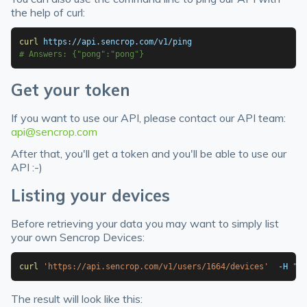
the help of curl:
curl
# Answers: {"pong":"pong"}
Get your token
If you want to use our API, please contact our API team:
api@sencrop.com
After that, you'll get a token and you'll be able to use our
API :-)
Listing your devices
Before retrieving your data you may want to simply list
your own Sencrop Devices:
curl
'https://api.sencrop.com/v1/users/1664/devices'
  -H 
"Au
The result will look like this: