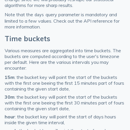
algorithms for more sharp results.
Note that the
query parameter is mandatory and
days
limited to a few values. Check out the API reference for
more information.
Time buckets
Various measures are aggregated into time buckets. The
buckets are computed according to the user's timezone
per default. Here are the various intervals you may
encounter:
15m
: the bucket key will point the start of the buckets
with the first one beeing the first 15 minutes part of fours
containing the given start date,
30m
: the bucket key will point the start of the buckets
with the first one beeing the first 30 minutes part of fours
containing the given start date,
hour
: the bucket key will point the start of days hours
inside the given time interval,