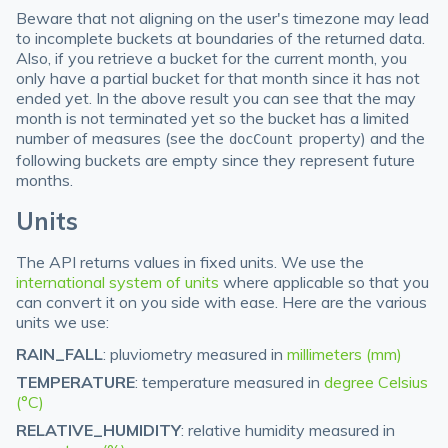
Beware that not aligning on the user's timezone may lead
to incomplete buckets at boundaries of the returned data.
Also, if you retrieve a bucket for the current month, you
only have a partial bucket for that month since it has not
ended yet. In the above result you can see that the may
month is not terminated yet so the bucket has a limited
number of measures (see the
property) and the
docCount
following buckets are empty since they represent future
months.
Units
The API returns values in fixed units. We use the
international system of units
where applicable so that you
can convert it on you side with ease. Here are the various
units we use:
RAIN_FALL
: pluviometry measured in
millimeters (mm)
TEMPERATURE
: temperature measured in
degree Celsius
(°C)
RELATIVE_HUMIDITY
: relative humidity measured in