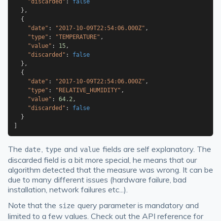
"discarded"
:
false
}
,
{
"date"
:
"2017-10-09T22:54:06.000Z"
,
"type"
:
"TEMPERATURE"
,
"value"
:
15
,
"discarded"
:
false
}
,
{
"date"
:
"2017-10-09T22:54:06.000Z"
,
"type"
:
"RELATIVE_HUMIDITY"
,
"value"
:
64.2
,
"discarded"
:
false
}
]
The
,
and
fields are self explanatory. The
date
type
value
discarded field is a bit more special, he means that our
algorithm detected that the measure was wrong. It can be
due to many different issues (hardware failure, bad
installation, network failures etc...).
Note that the
query parameter is mandatory and
size
limited to a few values. Check out the API reference for