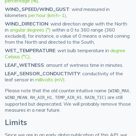
percentage (%)
,
WIND_SPEED/WIND_GUST
: wind measured in
kilometers
per hour (km·h−1)
,
WIND_DIRECTION
: wind direction angle with the North
in
angular degrees (°)
within a 0 to 360 range (360
excluded), for instance, a value of 0 means a wind coming
from the North and directed to the South,
WET_TEMPERATURE
: wet bulb temperature in
degree
Celsius (°C)
,
LEAF_WETNESS
: amount of wetness time in minutes.
LEAF_SENSOR_CONDUCTIVITY
: conductivity of the
leaf sensor in
millivolts (mV)
.
Please note that the old counter intuitive name (
,
WIND_MAX
,
,
,
) are still
WIND_MEAN
RH_AIR_H1
TEMP_AIR_H1
RAIN_TIC
supported but deprecated. We will probably remove those
measures in a near future.
Limits
Since we are in an early alpha publication of this API, we