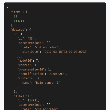
{
"items"
:
[
33
,
114711
]
,
"devices"
:
{
33
:
{
"id"
:
"33"
,
"accessPeriods"
:
[
{
"role"
:
"collaborator"
,
"startDate"
:
"2017-03-15T23:00:00.000Z"
}
]
,
"modelId"
:
7
,
"userId"
:
1
,
"organisationId"
:
1
,
"identification"
:
"SC999999"
,
"contents"
:
{
"name"
:
"Rain sensor 1"
}
}
,
"114711"
:
{
"id"
:
114711
,
"accessPeriods"
:
[
{
"role"
:
"collaborator"